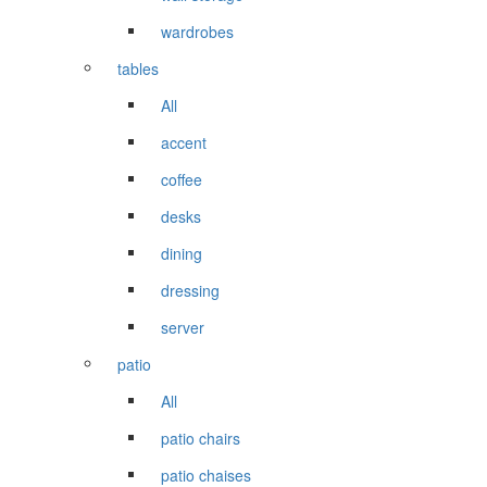
wardrobes
tables
All
accent
coffee
desks
dining
dressing
server
patio
All
patio chairs
patio chaises