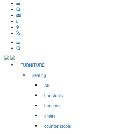
|
FURNITURE
seating
All
bar stools
benches
chairs
counter stools