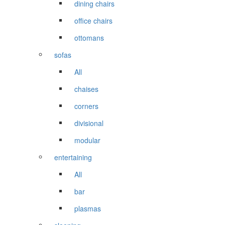
dining chairs
office chairs
ottomans
sofas
All
chaises
corners
divisional
modular
entertaining
All
bar
plasmas