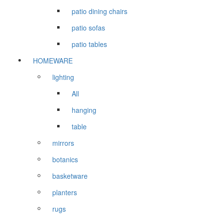
patio dining chairs
patio sofas
patio tables
HOMEWARE
lighting
All
hanging
table
mirrors
botanics
basketware
planters
rugs