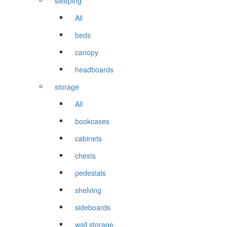
sleeping
All
beds
canopy
headboards
storage
All
bookcases
cabinets
chests
pedestals
shelving
sideboards
wall storage