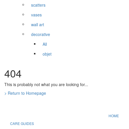
scatters
vases
wall art
decorative
All
objet
404
This is probably not what you are looking for...
> Return to Homepage
HOME
CARE GUIDES