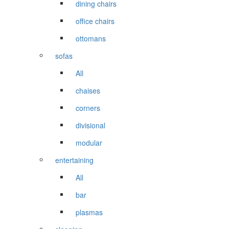
dining chairs
office chairs
ottomans
sofas
All
chaises
corners
divisional
modular
entertaining
All
bar
plasmas