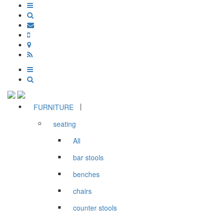
|
FURNITURE
seating
All
bar stools
benches
chairs
counter stools