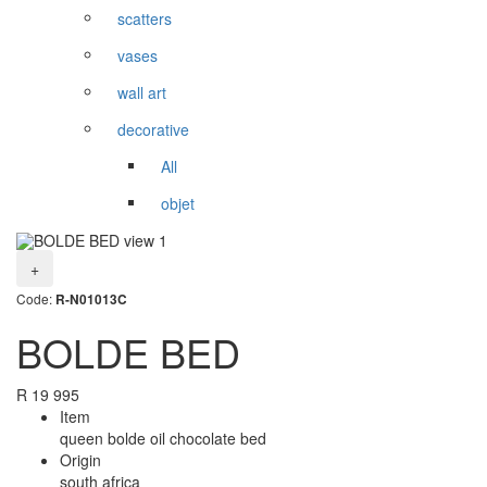
scatters
vases
wall art
decorative
All
objet
+
Code:
R-N01013C
BOLDE BED
R
19 995
Item
queen bolde oil chocolate bed
Origin
south africa