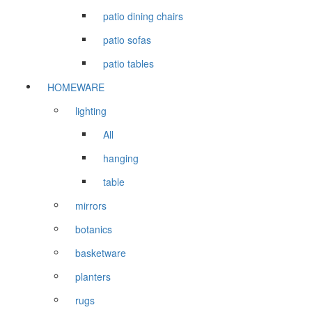
patio dining chairs
patio sofas
patio tables
HOMEWARE
lighting
All
hanging
table
mirrors
botanics
basketware
planters
rugs