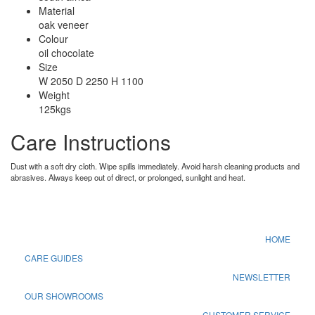
Material
oak veneer
Colour
oil chocolate
Size
W 2050 D 2250 H 1100
Weight
125kgs
Care Instructions
Dust with a soft dry cloth. Wipe spills immediately. Avoid harsh cleaning products and
abrasives. Always keep out of direct, or prolonged, sunlight and heat.
HOME
CARE GUIDES
NEWSLETTER
OUR SHOWROOMS
CUSTOMER SERVICE