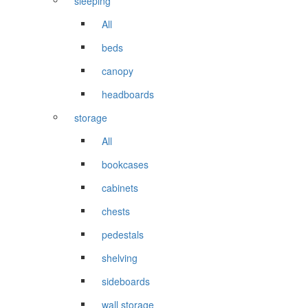
sleeping
All
beds
canopy
headboards
storage
All
bookcases
cabinets
chests
pedestals
shelving
sideboards
wall storage