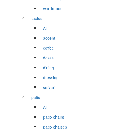
wardrobes
tables
All
accent
coffee
desks
dining
dressing
server
patio
All
patio chairs
patio chaises