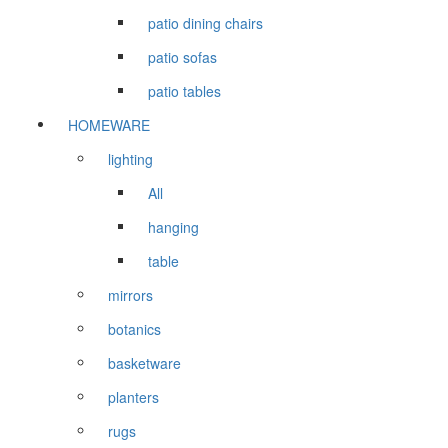
patio dining chairs
patio sofas
patio tables
HOMEWARE
lighting
All
hanging
table
mirrors
botanics
basketware
planters
rugs