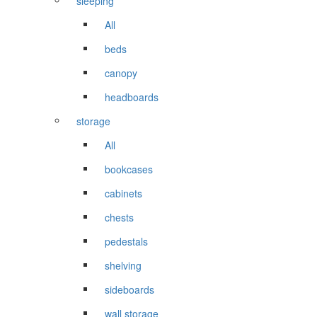
sleeping
All
beds
canopy
headboards
storage
All
bookcases
cabinets
chests
pedestals
shelving
sideboards
wall storage