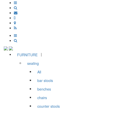
|
FURNITURE
seating
All
bar stools
benches
chairs
counter stools