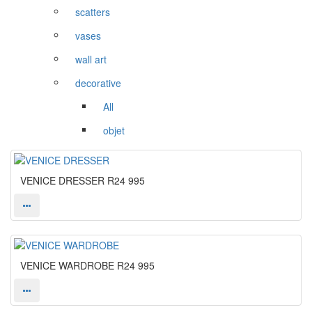
scatters
vases
wall art
decorative
All
objet
VENICE DRESSER
R24 995
VENICE WARDROBE
R24 995