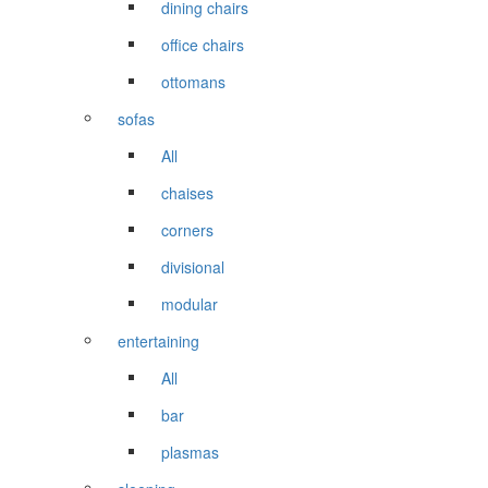
dining chairs
office chairs
ottomans
sofas
All
chaises
corners
divisional
modular
entertaining
All
bar
plasmas