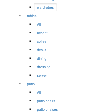
wardrobes
tables
All
accent
coffee
desks
dining
dressing
server
patio
All
patio chairs
patio chaises