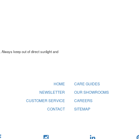
. Always keep out of direct sunlight and
HOME
CARE GUIDES
NEWSLETTER
OUR SHOWROOMS
CUSTOMER SERVICE
CAREERS
CONTACT
SITEMAP