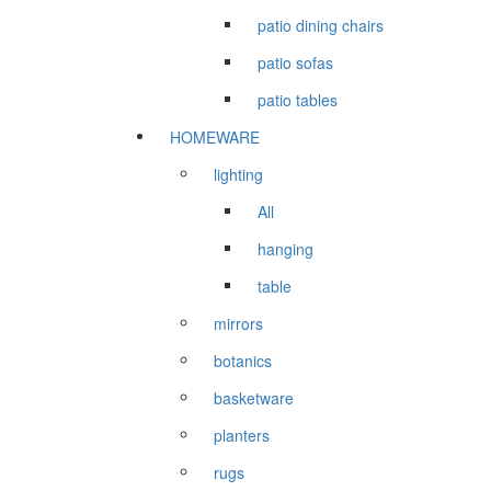
patio dining chairs
patio sofas
patio tables
HOMEWARE
lighting
All
hanging
table
mirrors
botanics
basketware
planters
rugs