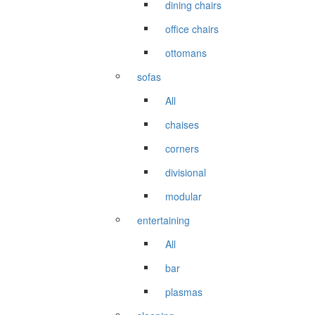
dining chairs
office chairs
ottomans
sofas
All
chaises
corners
divisional
modular
entertaining
All
bar
plasmas