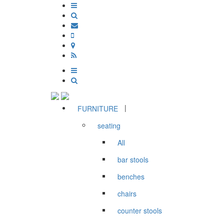
|
FURNITURE
seating
All
bar stools
benches
chairs
counter stools