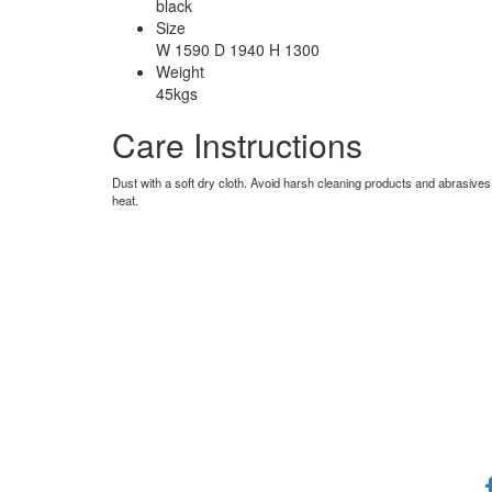
black
Size
W 1590 D 1940 H 1300
Weight
45kgs
Care Instructions
Dust with a soft dry cloth. Avoid harsh cleaning products and abrasives
heat.