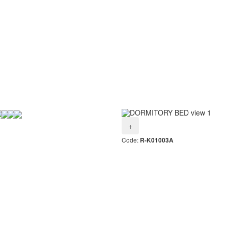
+
Code:
R-K01003A