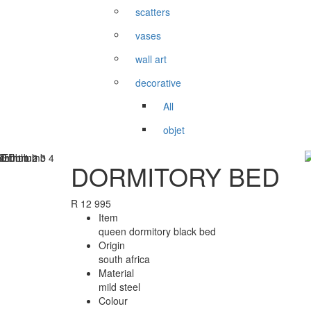
scatters
vases
wall art
decorative
All
objet
DORMITORY BED
R
12 995
Item
queen dormitory black bed
Origin
south africa
Material
mild steel
Colour