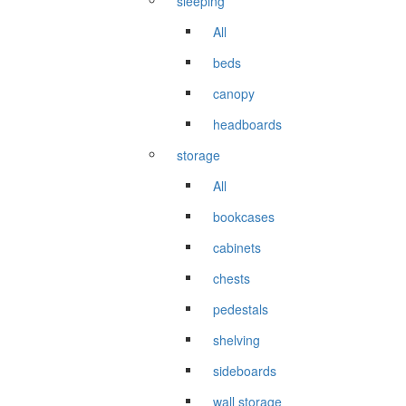
sleeping
All
beds
canopy
headboards
storage
All
bookcases
cabinets
chests
pedestals
shelving
sideboards
wall storage