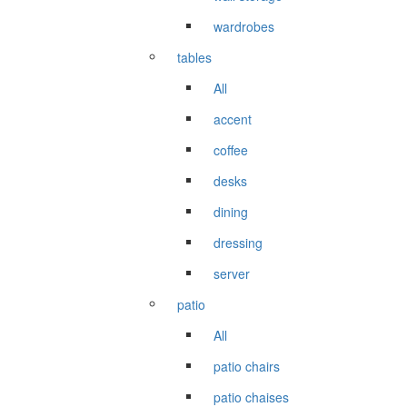
wardrobes
tables
All
accent
coffee
desks
dining
dressing
server
patio
All
patio chairs
patio chaises