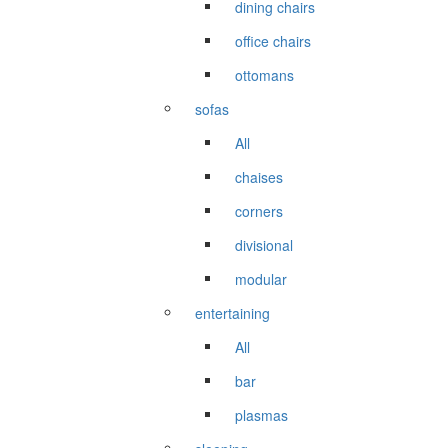
dining chairs
office chairs
ottomans
sofas
All
chaises
corners
divisional
modular
entertaining
All
bar
plasmas