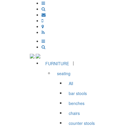
|
FURNITURE
seating
All
bar stools
benches
chairs
counter stools