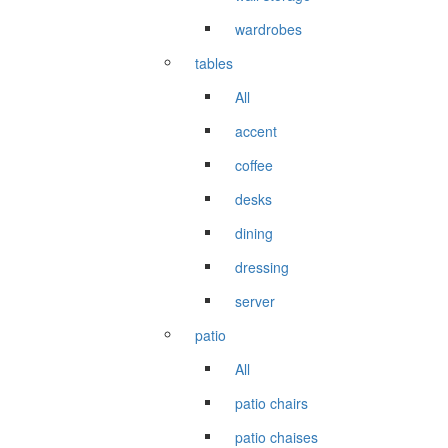
wardrobes
tables
All
accent
coffee
desks
dining
dressing
server
patio
All
patio chairs
patio chaises