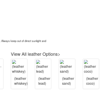
. Always keep out of direct sunlight and
View All leather Options>
(leather
(leather
(leather
(leather
whiskey)
lead)
sand)
coco)