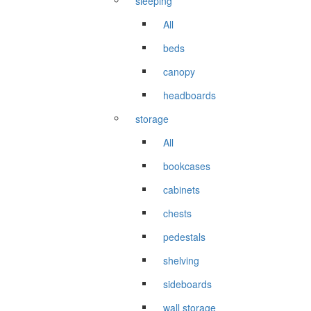
sleeping
All
beds
canopy
headboards
storage
All
bookcases
cabinets
chests
pedestals
shelving
sideboards
wall storage