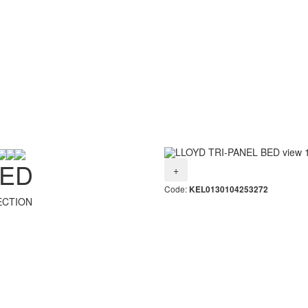
BED
+
Code:
KEL0130104253272
ECTION