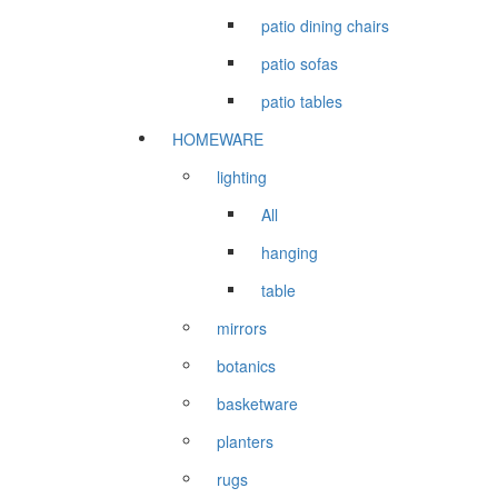
patio dining chairs
patio sofas
patio tables
HOMEWARE
lighting
All
hanging
table
mirrors
botanics
basketware
planters
rugs