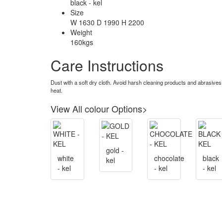
black - kel
Size
W 1630 D 1990 H 2200
Weight
160kgs
Care Instructions
Dust with a soft dry cloth. Avoid harsh cleaning products and abrasives
heat.
View All colour Options>
gold -
white
chocolate
black
kel
- kel
- kel
- kel