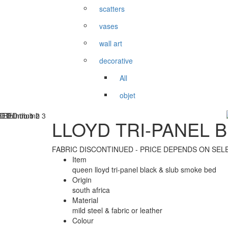
scatters
vases
wall art
decorative
All
objet
LLOYD TRI-PANEL 
FABRIC DISCONTINUED - PRICE DEPENDS ON SEL
Item
queen lloyd tri-panel black & slub smoke bed
Origin
south africa
Material
mild steel & fabric or leather
Colour