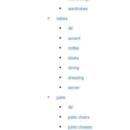
wardrobes
tables
All
accent
coffee
desks
dining
dressing
server
patio
All
patio chairs
patio chaises