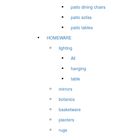
patio dining chairs
patio sofas
patio tables
HOMEWARE
lighting
All
hanging
table
mirrors
botanics
basketware
planters
rugs