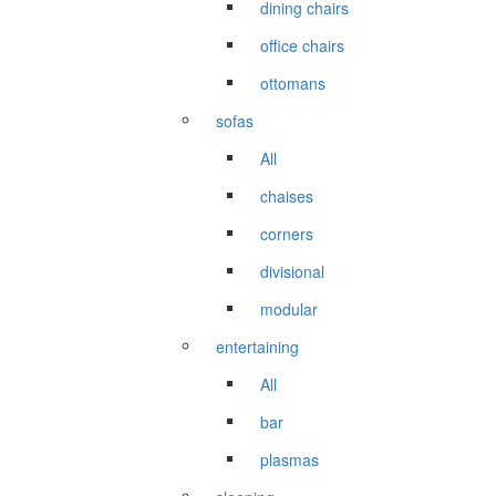
dining chairs
office chairs
ottomans
sofas
All
chaises
corners
divisional
modular
entertaining
All
bar
plasmas