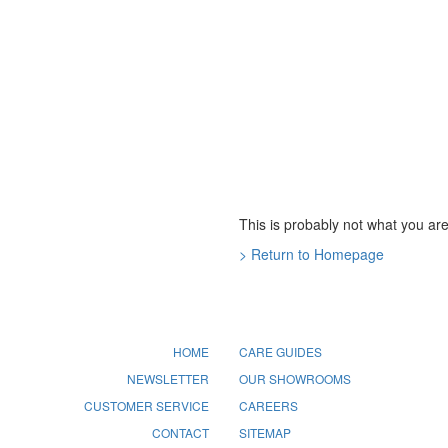
This is probably not what you are 
> Return to Homepage
HOME
CARE GUIDES
NEWSLETTER
OUR SHOWROOMS
CUSTOMER SERVICE
CAREERS
CONTACT
SITEMAP