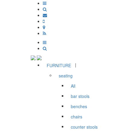
|
FURNITURE
seating
All
bar stools
benches
chairs
counter stools