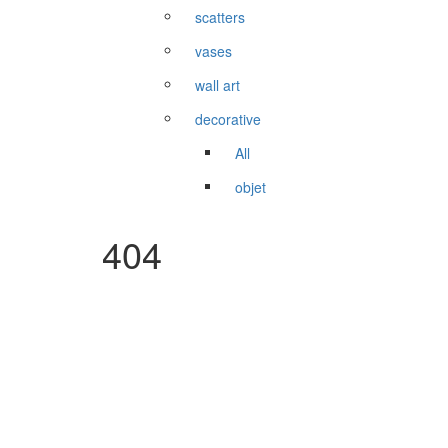
scatters
vases
wall art
decorative
All
objet
404