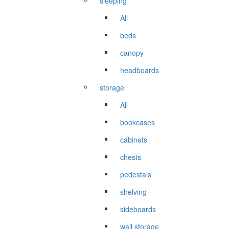
sleeping
All
beds
canopy
headboards
storage
All
bookcases
cabinets
chests
pedestals
shelving
sideboards
wall storage