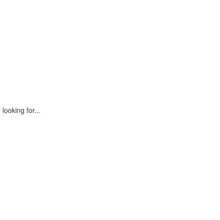
looking for...