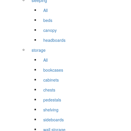
sleeping
All
beds
canopy
headboards
storage
All
bookcases
cabinets
chests
pedestals
shelving
sideboards
wall storage