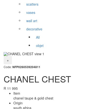
scatters
vases
wall art
decorative
All
objet
+
Code:
NFP0260539204811
CHANEL CHEST
R
11 995
Item
chanel taupe & gold chest
Origin
south africa