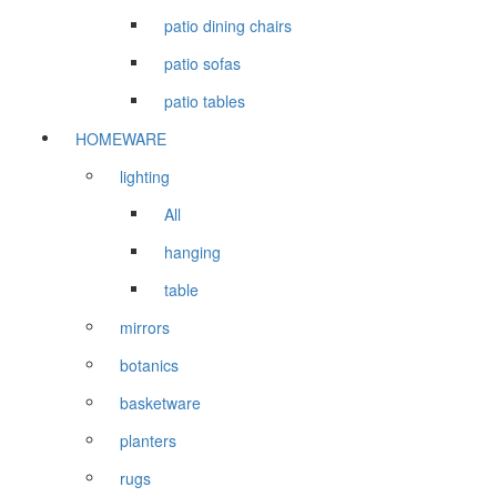
patio dining chairs
patio sofas
patio tables
HOMEWARE
lighting
All
hanging
table
mirrors
botanics
basketware
planters
rugs