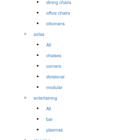
dining chairs
office chairs
ottomans
sofas
All
chaises
corners
divisional
modular
entertaining
All
bar
plasmas