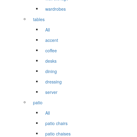
wardrobes
tables
All
accent
coffee
desks
dining
dressing
server
patio
All
patio chairs
patio chaises