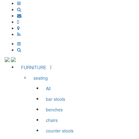
|
FURNITURE
seating
All
bar stools
benches
chairs
counter stools