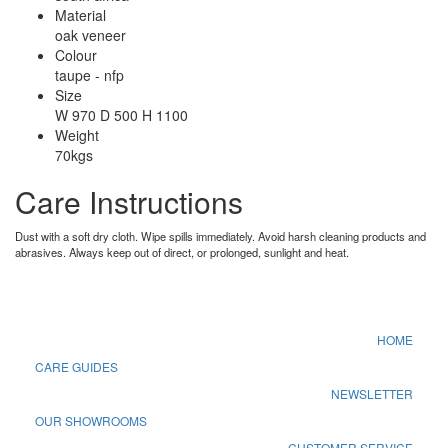
Material
oak veneer
Colour
taupe - nfp
Size
W 970 D 500 H 1100
Weight
70kgs
Care Instructions
Dust with a soft dry cloth. Wipe spills immediately. Avoid harsh cleaning products and
abrasives. Always keep out of direct, or prolonged, sunlight and heat.
HOME
CARE GUIDES
NEWSLETTER
OUR SHOWROOMS
CUSTOMER SERVICE