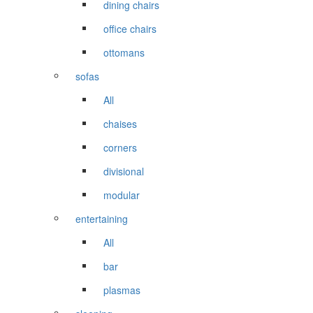
dining chairs
office chairs
ottomans
sofas
All
chaises
corners
divisional
modular
entertaining
All
bar
plasmas