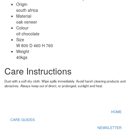
Origin
south africa
Material
oak veneer
Colour
oil chocolate
Size
W 800 D 460 H 760
Weight
40kgs
Care Instructions
Dust with a soft dry cloth. Wipe spills immediately. Avoid harsh cleaning products and
abrasives. Always keep out of direct, or prolonged, sunlight and heat.
HOME
CARE GUIDES
NEWSLETTER