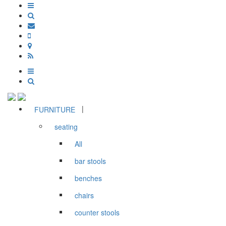
|
FURNITURE
seating
All
bar stools
benches
chairs
counter stools