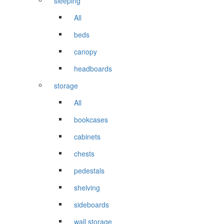
sleeping
All
beds
canopy
headboards
storage
All
bookcases
cabinets
chests
pedestals
shelving
sideboards
wall storage