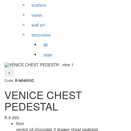
scatters
vases
wall art
decorative
All
objet
+
Code:
R-N04003C
VENICE CHEST
PEDESTAL
R
8 995
Item
venice oil chocolate 3 drawer chest pedestal