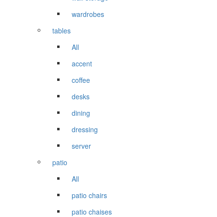
wardrobes
tables
All
accent
coffee
desks
dining
dressing
server
patio
All
patio chairs
patio chaises