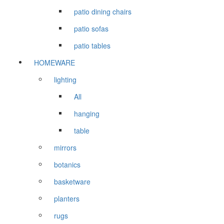
patio dining chairs
patio sofas
patio tables
HOMEWARE
lighting
All
hanging
table
mirrors
botanics
basketware
planters
rugs