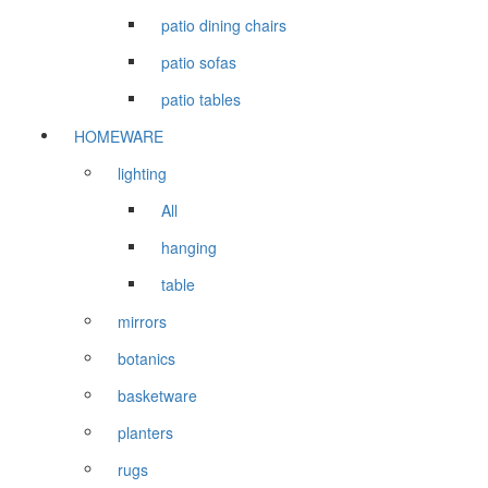
patio dining chairs
patio sofas
patio tables
HOMEWARE
lighting
All
hanging
table
mirrors
botanics
basketware
planters
rugs