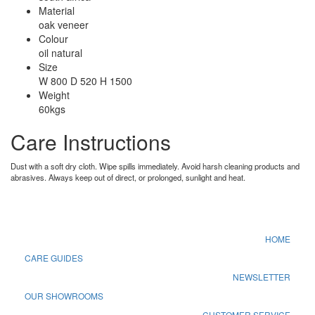
Material
oak veneer
Colour
oil natural
Size
W 800 D 520 H 1500
Weight
60kgs
Care Instructions
Dust with a soft dry cloth. Wipe spills immediately. Avoid harsh cleaning products and
abrasives. Always keep out of direct, or prolonged, sunlight and heat.
HOME
CARE GUIDES
NEWSLETTER
OUR SHOWROOMS
CUSTOMER SERVICE