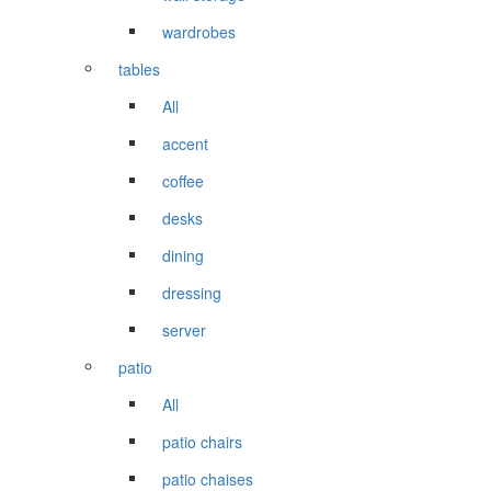
wardrobes
tables
All
accent
coffee
desks
dining
dressing
server
patio
All
patio chairs
patio chaises