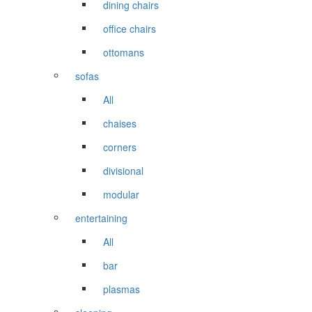
dining chairs
office chairs
ottomans
sofas
All
chaises
corners
divisional
modular
entertaining
All
bar
plasmas