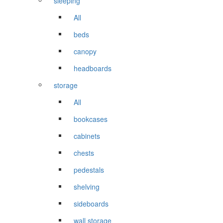
sleeping
All
beds
canopy
headboards
storage
All
bookcases
cabinets
chests
pedestals
shelving
sideboards
wall storage