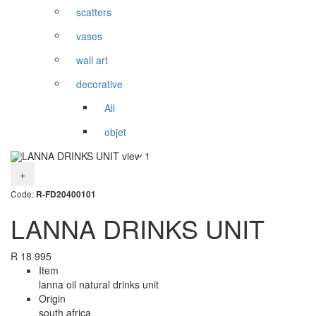
scatters
vases
wall art
decorative
All
objet
+
Code:
R-FD20400101
LANNA DRINKS UNIT
R
18 995
Item
lanna oil natural drinks unit
Origin
south africa