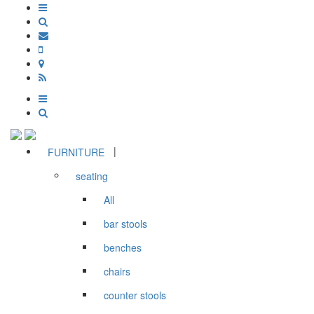
|
FURNITURE
seating
All
bar stools
benches
chairs
counter stools