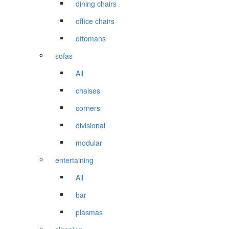
dining chairs
office chairs
ottomans
sofas
All
chaises
corners
divisional
modular
entertaining
All
bar
plasmas