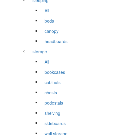
sleeping
All
beds
canopy
headboards
storage
All
bookcases
cabinets
chests
pedestals
shelving
sideboards
wall storage