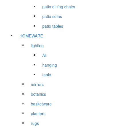
patio dining chairs
patio sofas
patio tables
HOMEWARE
lighting
All
hanging
table
mirrors
botanics
basketware
planters
rugs