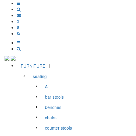
|
FURNITURE
seating
All
bar stools
benches
chairs
counter stools