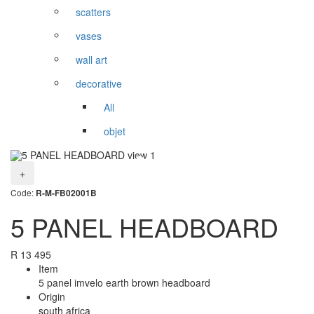
scatters
vases
wall art
decorative
All
objet
+
Code:
R-M-FB02001B
5 PANEL HEADBOARD
R
13 495
Item
5 panel imvelo earth brown headboard
Origin
south africa