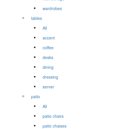
wardrobes
tables
All
accent
coffee
desks
dining
dressing
server
patio
All
patio chairs
patio chaises