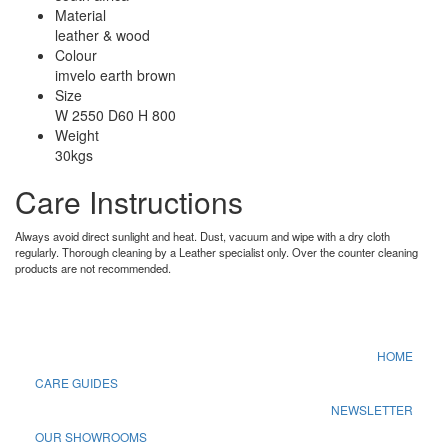
Material
leather & wood
Colour
imvelo earth brown
Size
W 2550 D60 H 800
Weight
30kgs
Care Instructions
Always avoid direct sunlight and heat. Dust, vacuum and wipe with a dry cloth
regularly. Thorough cleaning by a Leather specialist only. Over the counter cleaning
products are not recommended.
HOME
CARE GUIDES
NEWSLETTER
OUR SHOWROOMS