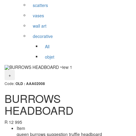
scatters
vases
wall art
decorative
All
objet
+
Code:
OLD : AAA02008
BURROWS
HEADBOARD
R
12 995
Item
queen burrows suggestion truffle headboard