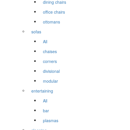
dining chairs
office chairs
ottomans
sofas
All
chaises
corners
divisional
modular
entertaining
All
bar
plasmas