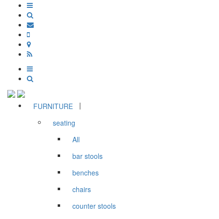
|
FURNITURE
seating
All
bar stools
benches
chairs
counter stools