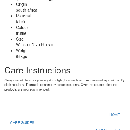
Origin
south africa
Material
fabric
Colour
truffle
Size
W 1600 D 70 H 1800
Weight
65kgs
Care Instructions
Always avoid direct, or prolonged sunlight, heat and dust. Vacuum and wipe with a dry
cloth regularly. Thorough cleaning by a specialist only. Over the counter cleaning
products are not recommended.
HOME
CARE GUIDES