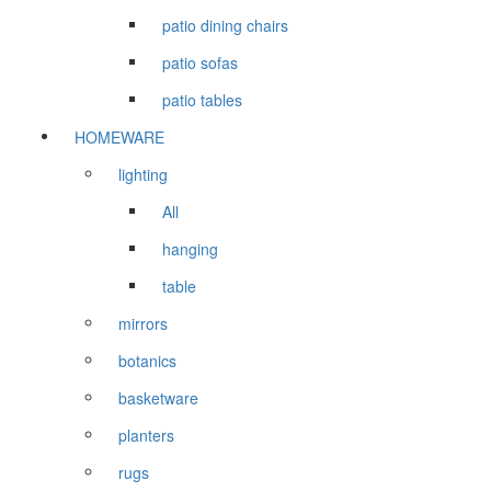
patio dining chairs
patio sofas
patio tables
HOMEWARE
lighting
All
hanging
table
mirrors
botanics
basketware
planters
rugs