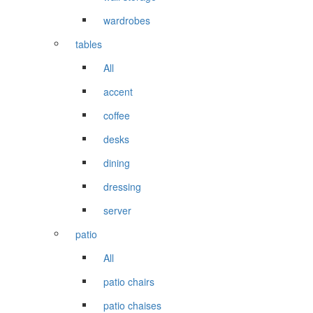
wardrobes
tables
All
accent
coffee
desks
dining
dressing
server
patio
All
patio chairs
patio chaises