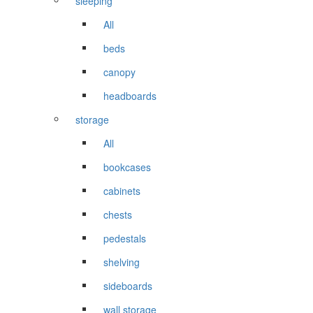
sleeping
All
beds
canopy
headboards
storage
All
bookcases
cabinets
chests
pedestals
shelving
sideboards
wall storage