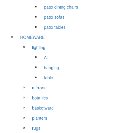
patio dining chairs
patio sofas
patio tables
HOMEWARE
lighting
All
hanging
table
mirrors
botanics
basketware
planters
rugs