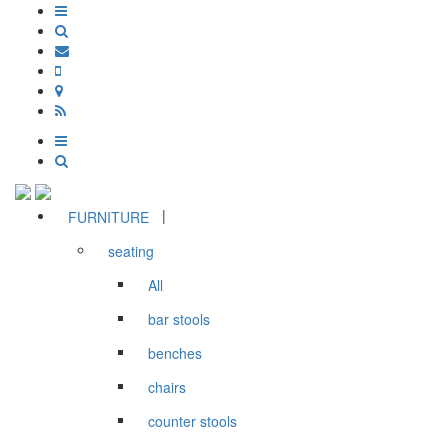
|
FURNITURE
seating
All
bar stools
benches
chairs
counter stools