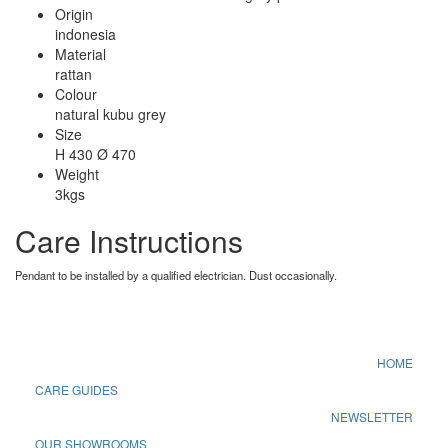
Origin
indonesia
Material
rattan
Colour
natural kubu grey
Size
H 430 Ø 470
Weight
3kgs
Care Instructions
Pendant to be installed by a qualified electrician. Dust occasionally.
HOME
CARE GUIDES
NEWSLETTER
OUR SHOWROOMS