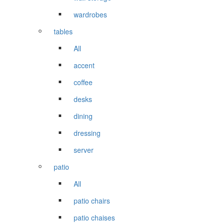
wardrobes
tables
All
accent
coffee
desks
dining
dressing
server
patio
All
patio chairs
patio chaises