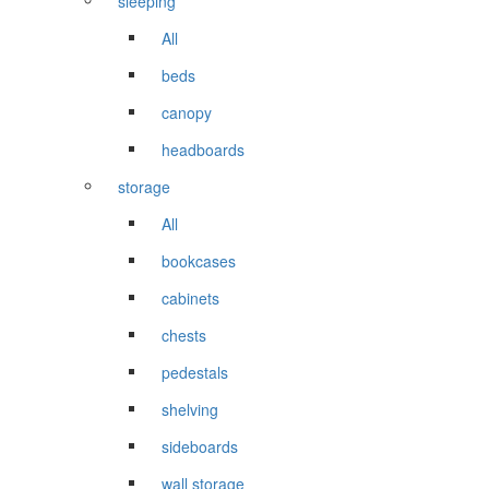
sleeping
All
beds
canopy
headboards
storage
All
bookcases
cabinets
chests
pedestals
shelving
sideboards
wall storage