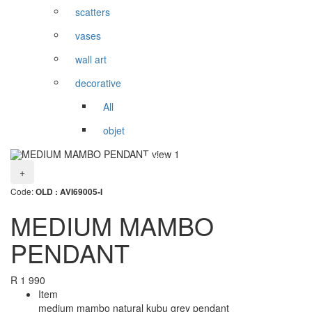
scatters
vases
wall art
decorative
All
objet
+
Code:
OLD : AVI69005-I
MEDIUM MAMBO
PENDANT
R
1 990
Item
medium mambo natural kubu grey pendant