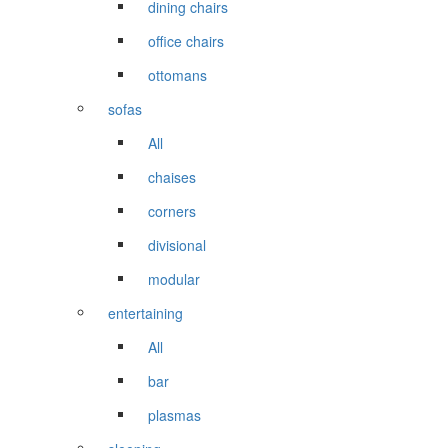
dining chairs
office chairs
ottomans
sofas
All
chaises
corners
divisional
modular
entertaining
All
bar
plasmas