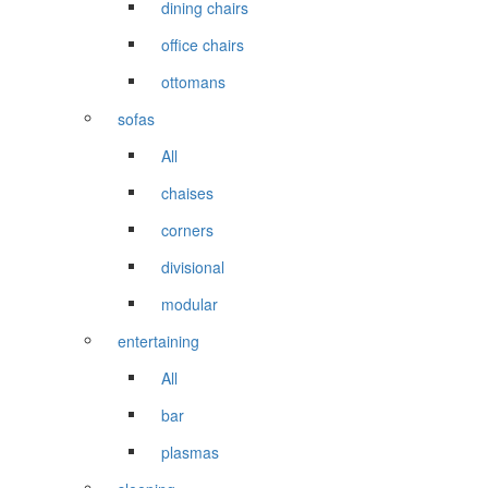
dining chairs
office chairs
ottomans
sofas
All
chaises
corners
divisional
modular
entertaining
All
bar
plasmas