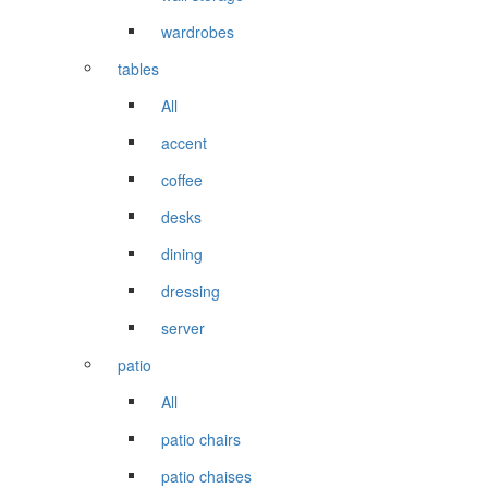
wardrobes
tables
All
accent
coffee
desks
dining
dressing
server
patio
All
patio chairs
patio chaises