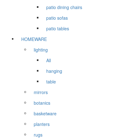
patio dining chairs
patio sofas
patio tables
HOMEWARE
lighting
All
hanging
table
mirrors
botanics
basketware
planters
rugs