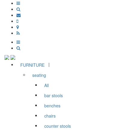
|
FURNITURE
seating
All
bar stools
benches
chairs
counter stools