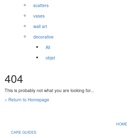
scatters
vases
wall art
decorative
All
objet
404
This is probably not what you are looking for...
> Return to Homepage
HOME
CARE GUIDES