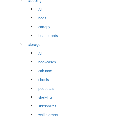
sleeping
All
beds
canopy
headboards
storage
All
bookcases
cabinets
chests
pedestals
shelving
sideboards
wall storage