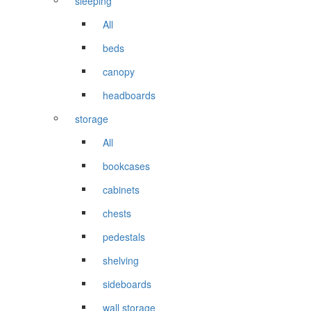
sleeping
All
beds
canopy
headboards
storage
All
bookcases
cabinets
chests
pedestals
shelving
sideboards
wall storage