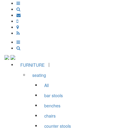
|
FURNITURE
seating
All
bar stools
benches
chairs
counter stools