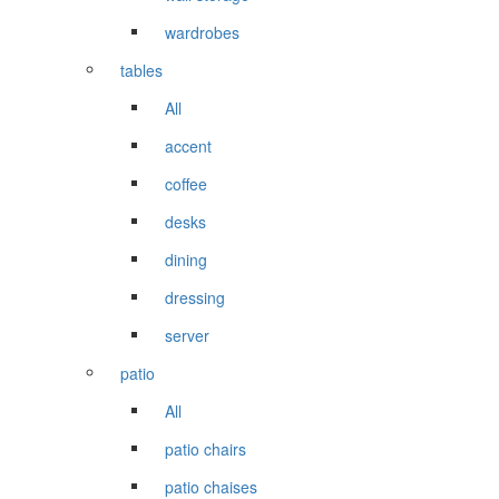
wardrobes
tables
All
accent
coffee
desks
dining
dressing
server
patio
All
patio chairs
patio chaises