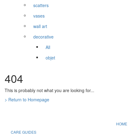
scatters
vases
wall art
decorative
All
objet
404
This is probably not what you are looking for...
> Return to Homepage
HOME
CARE GUIDES