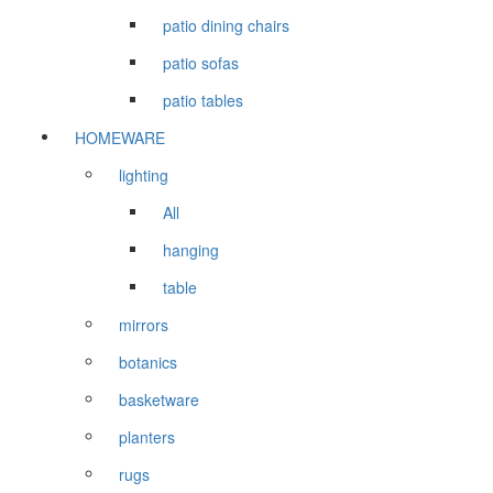
patio dining chairs
patio sofas
patio tables
HOMEWARE
lighting
All
hanging
table
mirrors
botanics
basketware
planters
rugs