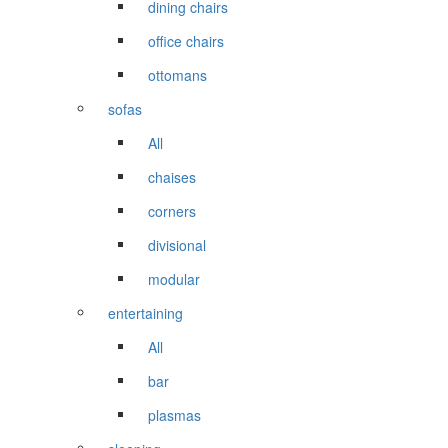
dining chairs
office chairs
ottomans
sofas
All
chaises
corners
divisional
modular
entertaining
All
bar
plasmas