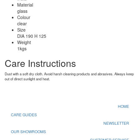
Material
glass
Colour
clear
Size
DIA 190 H 125
Weight
1kgs
Care Instructions
Dust with a soft dry cloth. Avoid harsh cleaning products and abrasives. Always keep
out of direct sunlight and heat.
HOME
CARE GUIDES
NEWSLETTER
OUR SHOWROOMS
CUSTOMER SERVICE