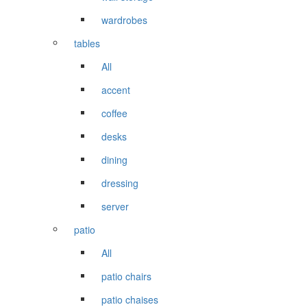
wardrobes
tables
All
accent
coffee
desks
dining
dressing
server
patio
All
patio chairs
patio chaises