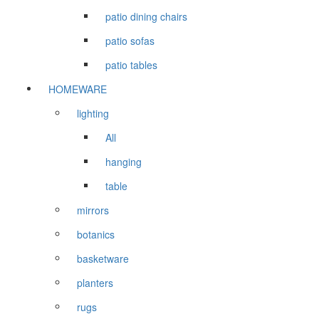
patio dining chairs
patio sofas
patio tables
HOMEWARE
lighting
All
hanging
table
mirrors
botanics
basketware
planters
rugs