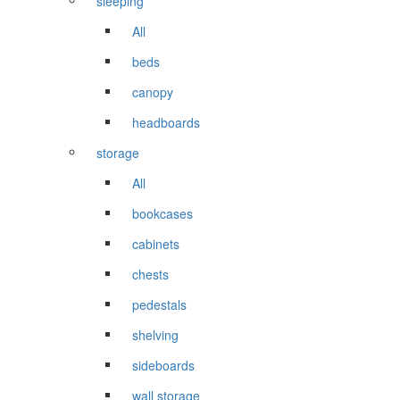
sleeping
All
beds
canopy
headboards
storage
All
bookcases
cabinets
chests
pedestals
shelving
sideboards
wall storage