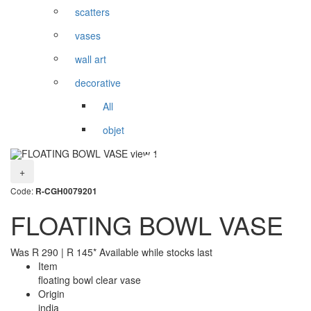
scatters
vases
wall art
decorative
All
objet
+
Code:
R-CGH0079201
FLOATING BOWL VASE
Was
R
290
|
R
145
* Available while stocks last
Item
floating bowl clear vase
Origin
india