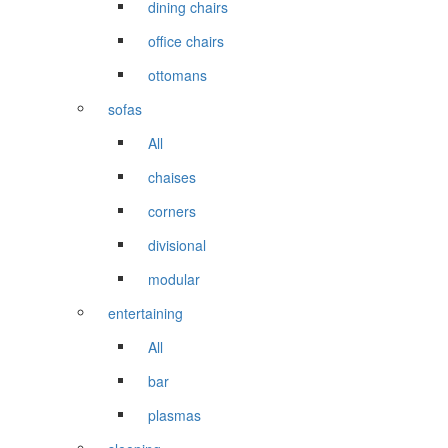
dining chairs
office chairs
ottomans
sofas
All
chaises
corners
divisional
modular
entertaining
All
bar
plasmas