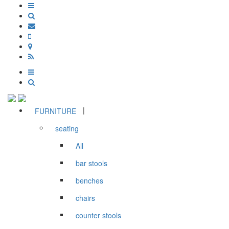
|
FURNITURE
seating
All
bar stools
benches
chairs
counter stools