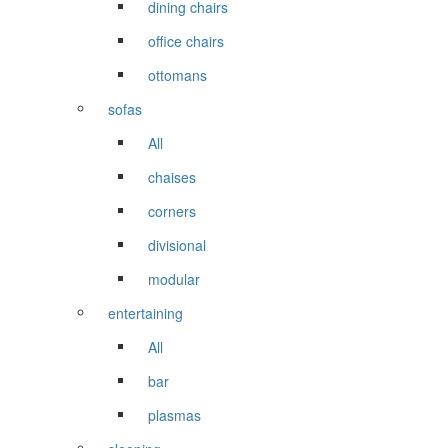
dining chairs
office chairs
ottomans
sofas
All
chaises
corners
divisional
modular
entertaining
All
bar
plasmas