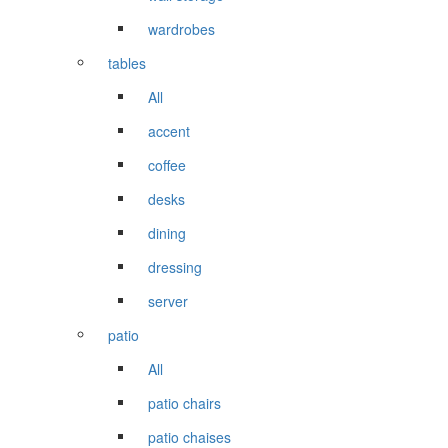
wardrobes
tables
All
accent
coffee
desks
dining
dressing
server
patio
All
patio chairs
patio chaises