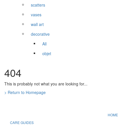
scatters
vases
wall art
decorative
All
objet
404
This is probably not what you are looking for...
> Return to Homepage
HOME
CARE GUIDES