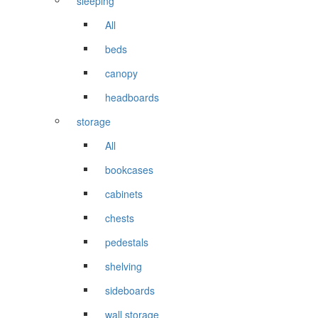
sleeping
All
beds
canopy
headboards
storage
All
bookcases
cabinets
chests
pedestals
shelving
sideboards
wall storage