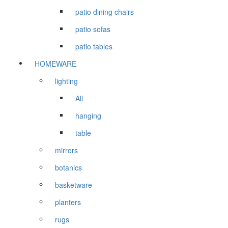
patio dining chairs
patio sofas
patio tables
HOMEWARE
lighting
All
hanging
table
mirrors
botanics
basketware
planters
rugs