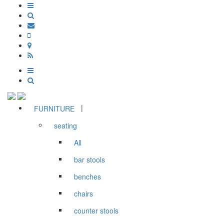
|
FURNITURE
seating
All
bar stools
benches
chairs
counter stools