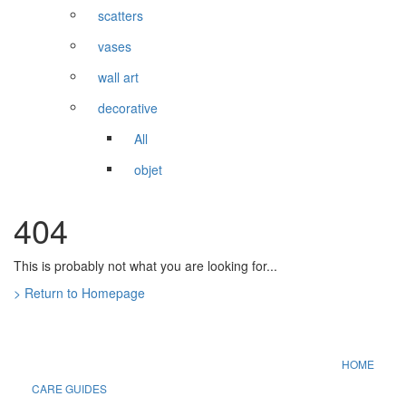
scatters
vases
wall art
decorative
All
objet
404
This is probably not what you are looking for...
> Return to Homepage
HOME
CARE GUIDES