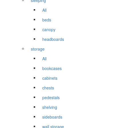
sleeping
All
beds
canopy
headboards
storage
All
bookcases
cabinets
chests
pedestals
shelving
sideboards
wall storage