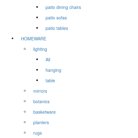
patio dining chairs
patio sofas
patio tables
HOMEWARE
lighting
All
hanging
table
mirrors
botanics
basketware
planters
rugs