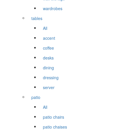
wardrobes
tables
All
accent
coffee
desks
dining
dressing
server
patio
All
patio chairs
patio chaises