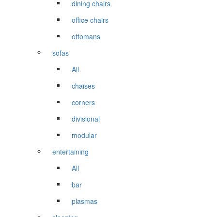
dining chairs
office chairs
ottomans
sofas
All
chaises
corners
divisional
modular
entertaining
All
bar
plasmas