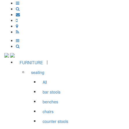
|
FURNITURE
seating
All
bar stools
benches
chairs
counter stools