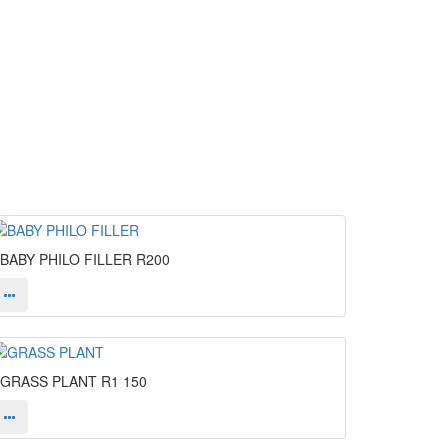
BABY PHILO FILLER
R200
GRASS PLANT
R1 150