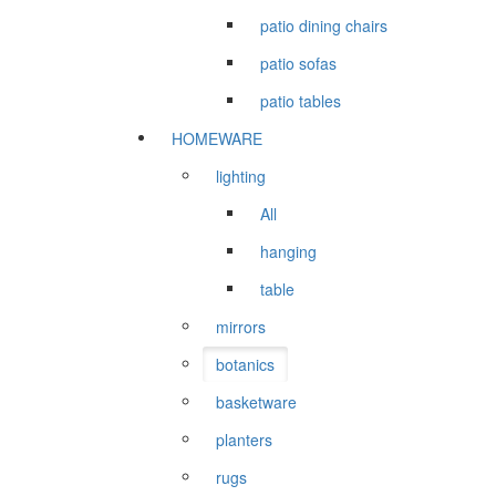
patio dining chairs
patio sofas
patio tables
HOMEWARE
lighting
All
hanging
table
mirrors
botanics
basketware
planters
rugs