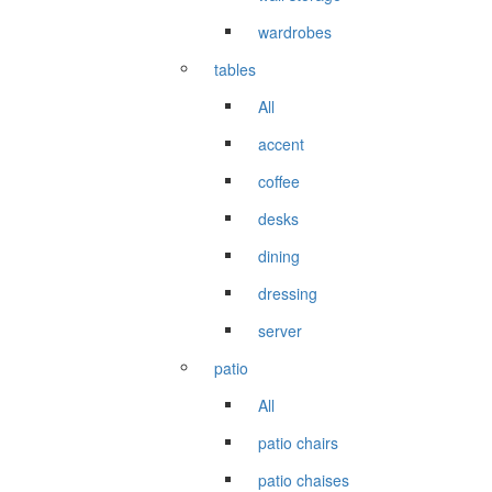
wardrobes
tables
All
accent
coffee
desks
dining
dressing
server
patio
All
patio chairs
patio chaises