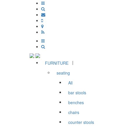
|
FURNITURE
seating
All
bar stools
benches
chairs
counter stools