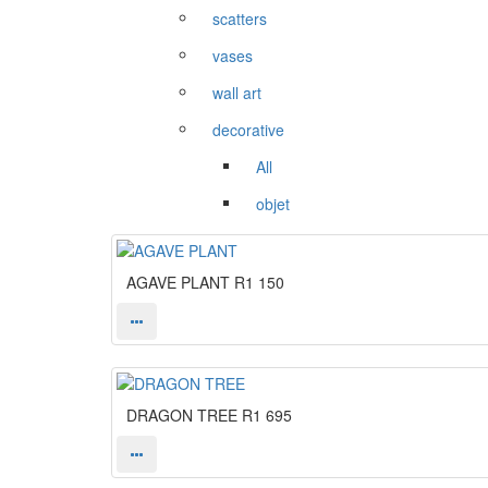
scatters
vases
wall art
decorative
All
objet
AGAVE PLANT
R1 150
DRAGON TREE
R1 695