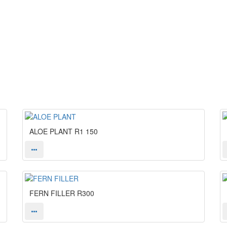
ALOE PLANT
R1 150
FERN FILLER
R300