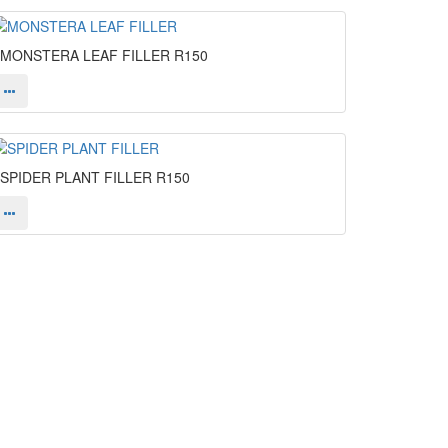
MONSTERA LEAF FILLER
R150
SPIDER PLANT FILLER
R150