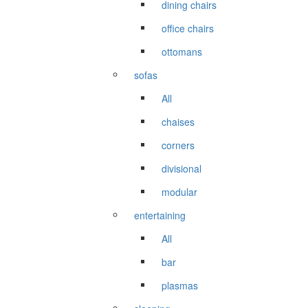
dining chairs
office chairs
ottomans
sofas
All
chaises
corners
divisional
modular
entertaining
All
bar
plasmas