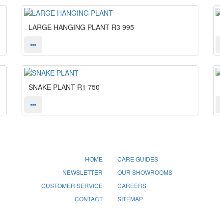
LARGE HANGING PLANT
R3 995
SNAKE PLANT
R1 750
HOME
CARE GUIDES
NEWSLETTER
OUR SHOWROOMS
CUSTOMER SERVICE
CAREERS
CONTACT
SITEMAP