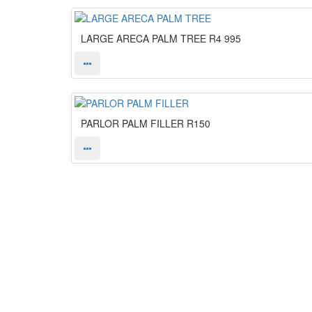
LARGE ARECA PALM TREE
R4 995
PARLOR PALM FILLER
R150