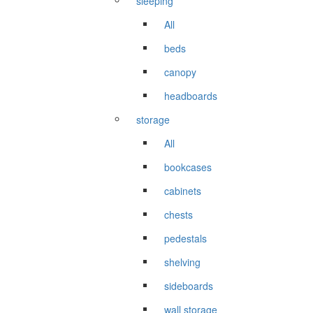
sleeping
All
beds
canopy
headboards
storage
All
bookcases
cabinets
chests
pedestals
shelving
sideboards
wall storage