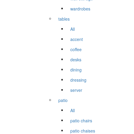
wardrobes
tables
All
accent
coffee
desks
dining
dressing
server
patio
All
patio chairs
patio chaises