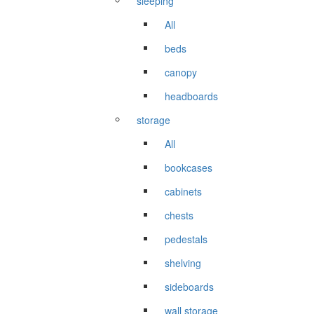
sleeping
All
beds
canopy
headboards
storage
All
bookcases
cabinets
chests
pedestals
shelving
sideboards
wall storage