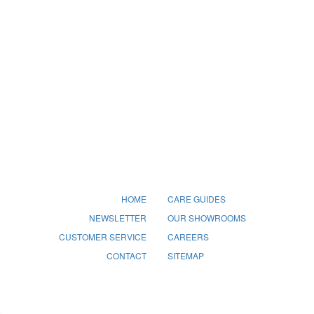
HOME
CARE GUIDES
NEWSLETTER
OUR SHOWROOMS
CUSTOMER SERVICE
CAREERS
CONTACT
SITEMAP