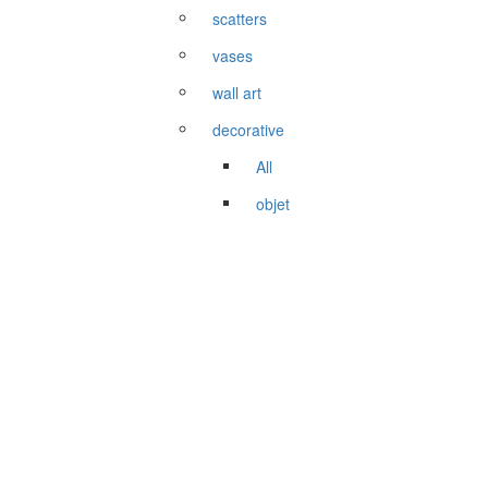
scatters
vases
wall art
decorative
All
objet