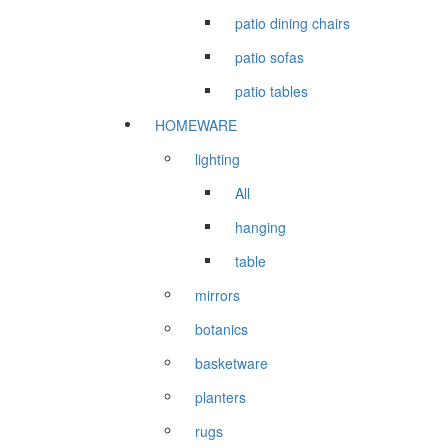
patio dining chairs
patio sofas
patio tables
HOMEWARE
lighting
All
hanging
table
mirrors
botanics
basketware
planters
rugs