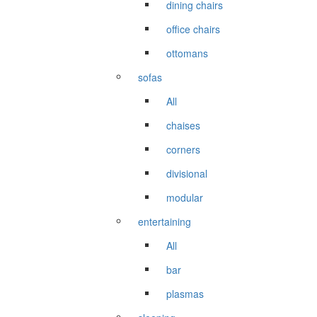
dining chairs
office chairs
ottomans
sofas
All
chaises
corners
divisional
modular
entertaining
All
bar
plasmas