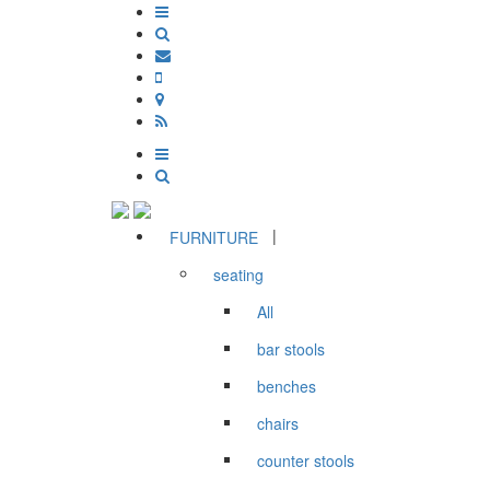
|
FURNITURE
seating
All
bar stools
benches
chairs
counter stools